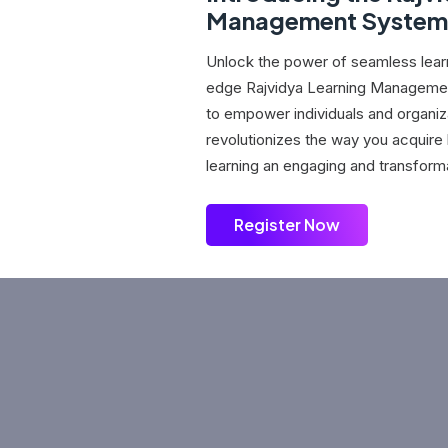
Management System
Unlock the power of seamless learn
edge Rajvidya Learning Manageme
to empower individuals and organiz
revolutionizes the way you acquir
learning an engaging and transform
Register Now