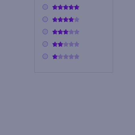
noshirt4u103
cammiezl
454pilot
margegundersonspail