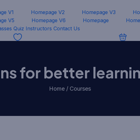
ge V1
Homepage V2
Homepage V3
Ho
ge V5
Homepage V6
Homepage
Home
asses
Quiz
Instructors
Contact Us
ions for better learn
Home / Courses