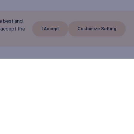
he best and
 accept the
I Accept
Customize Setting