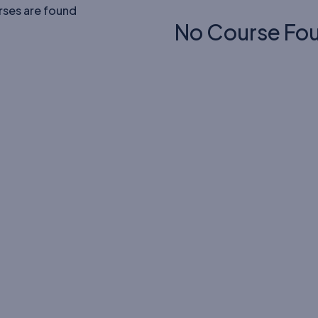
rses are found
No Course Fo