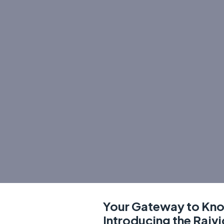
Your Gateway to Kn
Introducing the Rajv