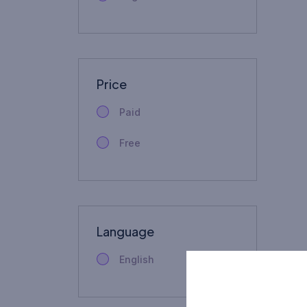
Price
Paid
Free
Language
English