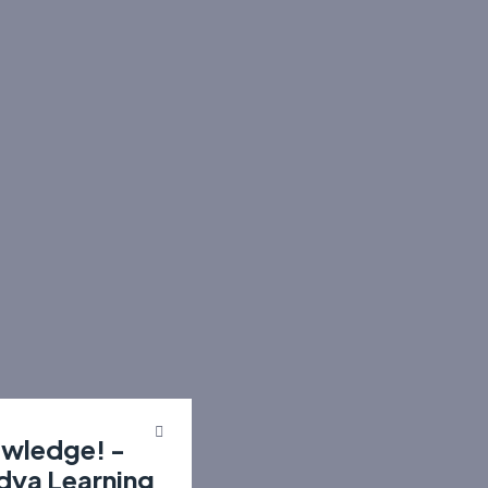
owledge! -
idya Learning