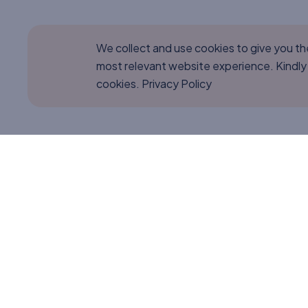
We collect and use cookies to give you t
most relevant website experience. Kindly
cookies.
Privacy Policy