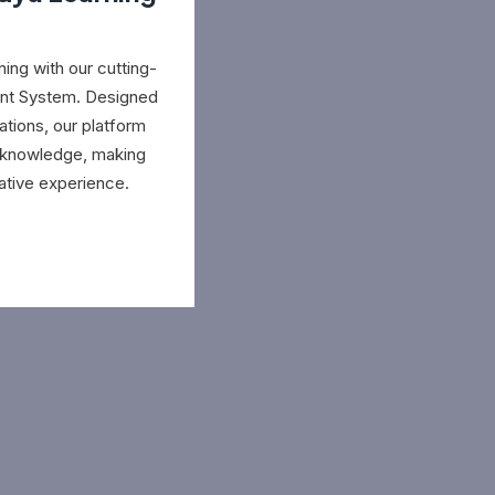
ing with our cutting-
nt System. Designed
ations, our platform
e knowledge, making
ative experience.