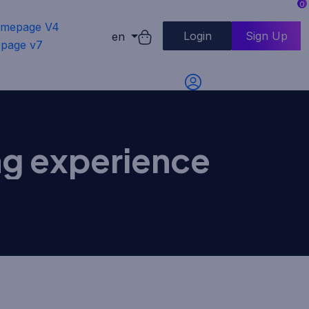
0
mepage V4
Login
Sign Up
en
page v7
ing experience