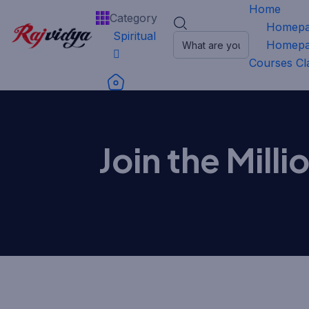
Home
Category
Homepa
Spiritual
Homepa
Courses
Cl
Join the Mill