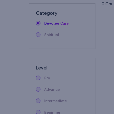
0 Cou
Category
Devotee Care
Spiritual
Level
Pro
Advance
Intermediate
Beginner