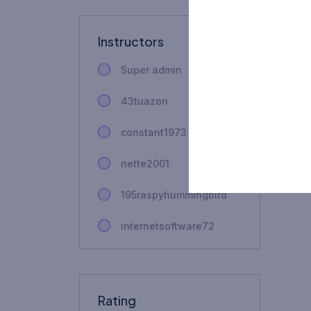
Instructors
Super admin
43tuazon
constant1973
nette2001
195raspyhummingbird
internetsoftware72
fhbju4gauntner
couplenamenecklace
Rating