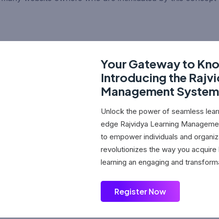
Your Gateway to Kn
Introducing the Rajv
Management System
Unlock the power of seamless learn
edge Rajvidya Learning Manageme
to empower individuals and organiz
revolutionizes the way you acquir
learning an engaging and transform
Register Now