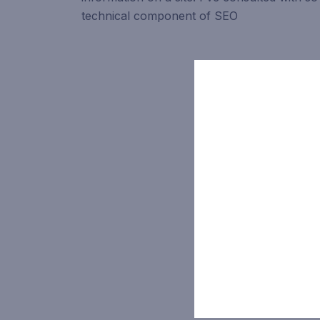
technical component of SEO