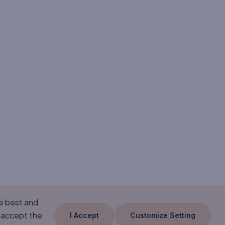
he best and
 accept the
I Accept
Customize Setting