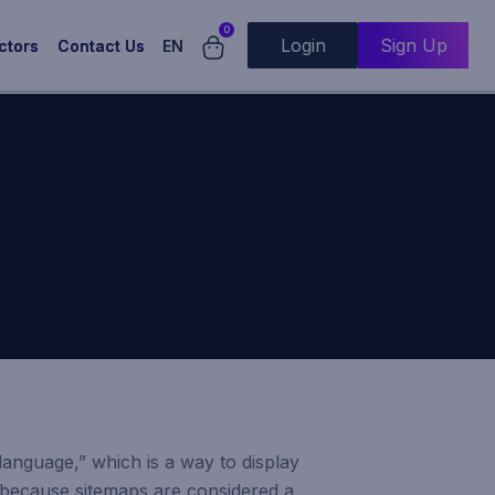
0
Login
Sign Up
EN
ctors
Contact Us
 language,” which is a way to display
t because sitemaps are considered a