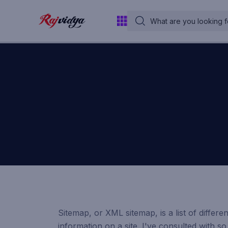
Sitemap, or XML sitemap, is a list of differ
information on a site. I've consulted with 