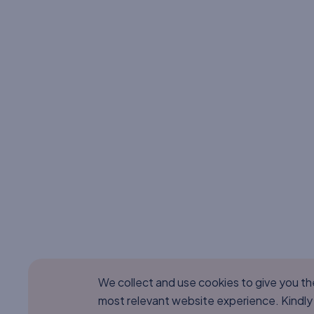
We collect and use cookies to give you t
most relevant website experience. Kindly