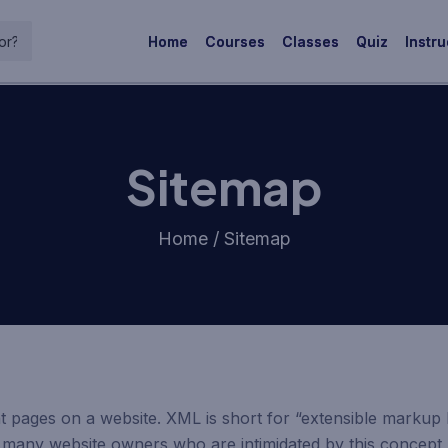
Home
Courses
Classes
Quiz
Instru
Sitemap
Home / Sitemap
ent pages on a website. XML is short for “extensible markup
so many website owners who are intimidated by this concep