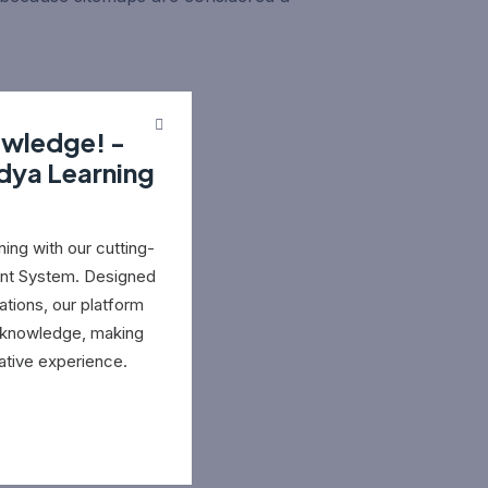
owledge! -
idya Learning
ing with our cutting-
nt System. Designed
ations, our platform
e knowledge, making
ative experience.